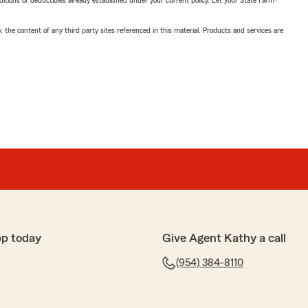
nditions or deductibles already established under your current policy. Let your State Farm®
, the content of any third party sites referenced in this material. Products and services are
pp today
Give Agent Kathy a call
(954) 384-8110