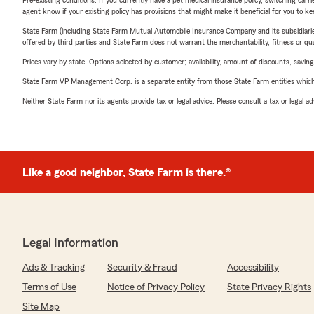
Pre-existing conditions: If you currently have a pet medical insurance policy, switching car
agent know if your existing policy has provisions that might make it beneficial for you to ke
State Farm (including State Farm Mutual Automobile Insurance Company and its subsidiaries and
offered by third parties and State Farm does not warrant the merchantability, fitness or qual
Prices vary by state. Options selected by customer; availability, amount of discounts, savings
State Farm VP Management Corp. is a separate entity from those State Farm entities which p
Neither State Farm nor its agents provide tax or legal advice. Please consult a tax or legal 
Like a good neighbor, State Farm is there.®
Legal Information
Ads & Tracking
Security & Fraud
Accessibility
Terms of Use
Notice of Privacy Policy
State Privacy Rights
Site Map