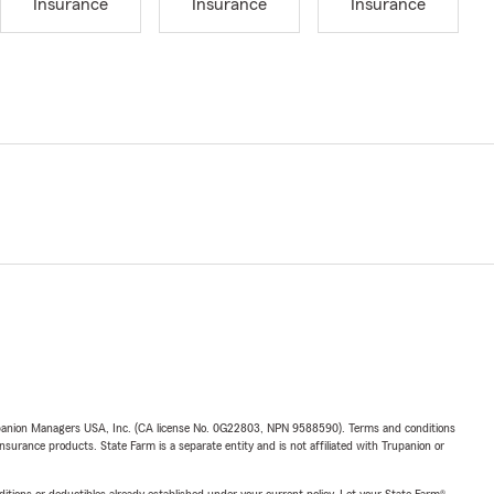
Insurance
Insurance
Insurance
upanion Managers USA, Inc. (CA license No. 0G22803, NPN 9588590). Terms and conditions
insurance products. State Farm is a separate entity and is not affiliated with Trupanion or