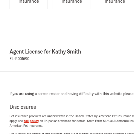
Insurance
Insurance
Insurance
Agent License for Kathy Smith
FL-R001690
If you are using a screen reader and having difficulty with this website please
Disclosures
Pet insurance products are underwritten in the United States by American Pet Insuranc
apply, see
full policy
on Trupanion's website for details. State Farm Mutual Automobile Insura
American Pet Insurance.