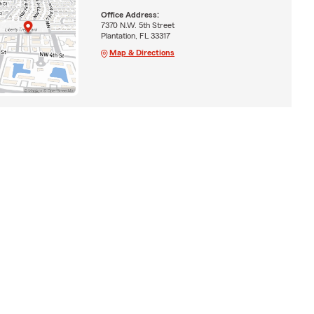
Office Address:
7370 N.W. 5th Street
Plantation, FL 33317
Map & Directions