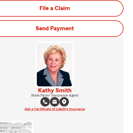
File a Claim
Send Payment
Kathy Smith
State Farm® Insurance Agent
Get a Certificate of Liability Insurance