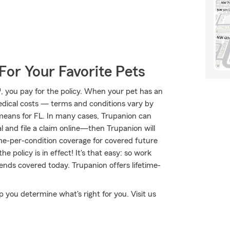
For Your Favorite Pets
 you pay for the policy. When your pet has an
medical costs — terms and conditions vary by
means for FL. In many cases, Trupanion can
al and file a claim online—then Trupanion will
ime-per-condition coverage for covered future
he policy is in effect! It's that easy: so work
ends covered today. Trupanion offers lifetime-
lp you determine what's right for you. Visit us