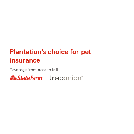
Plantation's choice for pet
insurance
Coverage from nose to tail.