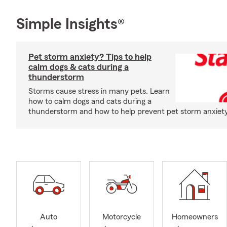
Simple Insights®
Pet storm anxiety? Tips to help
calm dogs & cats during a
thunderstorm
Storms cause stress in many pets. Learn
how to calm dogs and cats during a
thunderstorm and how to help prevent pet storm anxiety i
Auto
Motorcycle
Homeowners