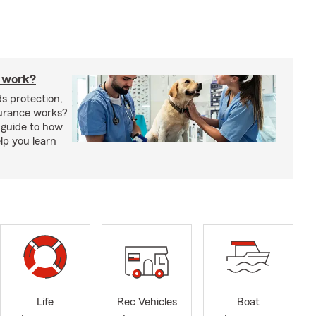
 work?
s protection,
urance works?
 guide to how
lp you learn
Life
Rec Vehicles
Boat