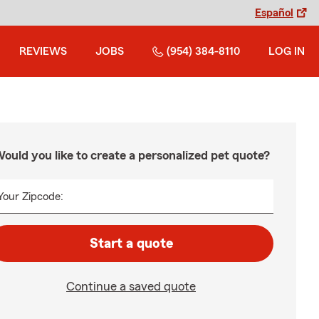
Español
REVIEWS
JOBS
(954) 384-8110
LOG IN
ould you like to create a personalized pet quote?
Your Zipcode:
Start a quote
Continue a saved quote