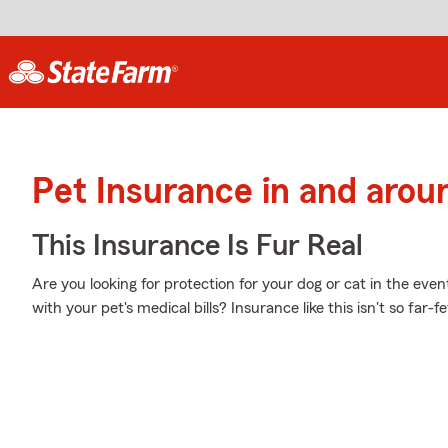
Pet Insurance in and arou
This Insurance Is Fur Real
Are you looking for protection for your dog or cat in the eve
with your pet's medical bills? Insurance like this isn't so far-f