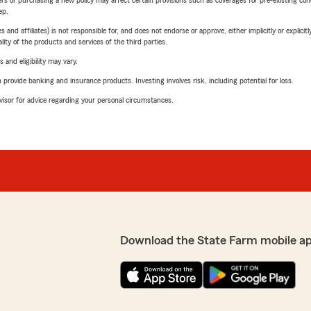
riers or purchasing a new policy may affect certain provisions such as coverages for pre-existing co
ep.
 affiliates) is not responsible for, and does not endorse or approve, either implicitly or explicitly
ity of the products and services of the third parties.
 and eligibility may vary.
rovide banking and insurance products. Investing involves risk, including potential for loss.
advisor for advice regarding your personal circumstances.
Download the State Farm mobile a