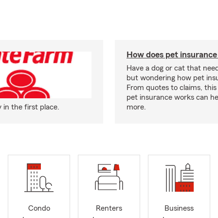
How does pet insurance
Have a dog or cat that need
but wondering how pet ins
From quotes to claims, this
pet insurance works can he
n the first place.
more.
Condo
Renters
Business