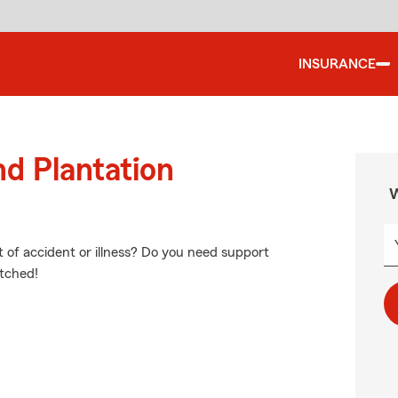
INSURANCE
nd Plantation
W
nt of accident or illness? Do you need support
etched!