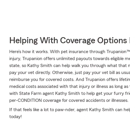
Helping With Coverage Options 
Here’s how it works. With pet insurance through Trupanion™,
injury, Trupanion offers unlimited payouts towards eligible 
state, so Kathy Smith can help walk you through what that 
pay your vet directly. Otherwise, just pay your vet bill as usu
reimburse you for covered costs. And Trupanion offers lifet
medical costs associated with that injury or illness as long as t
with State Farm agent Kathy Smith to help get your furry fri
per-CONDITION coverage for covered accidents or illnesses.
If that feels like a lot to paw-nder, agent Kathy Smith can he
today!