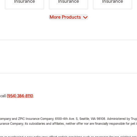
Insurance
Insurance
Insurance
View
More Products
 call
(954) 384-8110
.
e Company and ZPIC Insurance Company, 6100-4th Ave. S, Seattle, WA 98108. Administered by Tr
nce Company, its subsidiaries and affiliates, neither offer nor are financially responsible for pet 